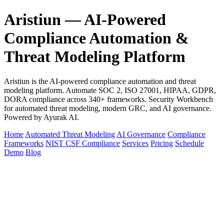
Aristiun — AI-Powered
Compliance Automation &
Threat Modeling Platform
Aristiun is the AI-powered compliance automation and threat
modeling platform. Automate SOC 2, ISO 27001, HIPAA, GDPR,
DORA compliance across 340+ frameworks. Security Workbench
for automated threat modeling, modern GRC, and AI governance.
Powered by Ayurak AI.
Home
Automated Threat Modeling
AI Governance
Compliance
Frameworks
NIST CSF Compliance
Services
Pricing
Schedule
Demo
Blog