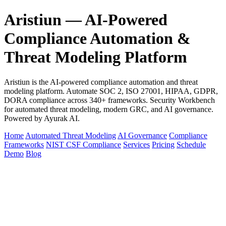
Aristiun — AI-Powered
Compliance Automation &
Threat Modeling Platform
Aristiun is the AI-powered compliance automation and threat
modeling platform. Automate SOC 2, ISO 27001, HIPAA, GDPR,
DORA compliance across 340+ frameworks. Security Workbench
for automated threat modeling, modern GRC, and AI governance.
Powered by Ayurak AI.
Home
Automated Threat Modeling
AI Governance
Compliance
Frameworks
NIST CSF Compliance
Services
Pricing
Schedule
Demo
Blog