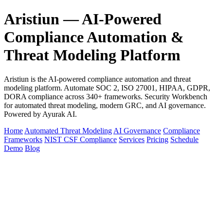
Aristiun — AI-Powered
Compliance Automation &
Threat Modeling Platform
Aristiun is the AI-powered compliance automation and threat
modeling platform. Automate SOC 2, ISO 27001, HIPAA, GDPR,
DORA compliance across 340+ frameworks. Security Workbench
for automated threat modeling, modern GRC, and AI governance.
Powered by Ayurak AI.
Home
Automated Threat Modeling
AI Governance
Compliance
Frameworks
NIST CSF Compliance
Services
Pricing
Schedule
Demo
Blog