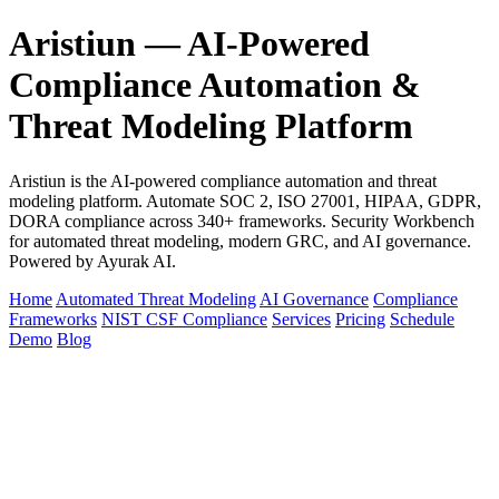
Aristiun — AI-Powered
Compliance Automation &
Threat Modeling Platform
Aristiun is the AI-powered compliance automation and threat
modeling platform. Automate SOC 2, ISO 27001, HIPAA, GDPR,
DORA compliance across 340+ frameworks. Security Workbench
for automated threat modeling, modern GRC, and AI governance.
Powered by Ayurak AI.
Home
Automated Threat Modeling
AI Governance
Compliance
Frameworks
NIST CSF Compliance
Services
Pricing
Schedule
Demo
Blog