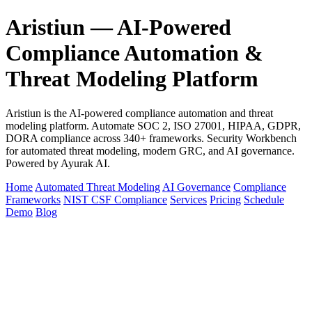
Aristiun — AI-Powered
Compliance Automation &
Threat Modeling Platform
Aristiun is the AI-powered compliance automation and threat
modeling platform. Automate SOC 2, ISO 27001, HIPAA, GDPR,
DORA compliance across 340+ frameworks. Security Workbench
for automated threat modeling, modern GRC, and AI governance.
Powered by Ayurak AI.
Home
Automated Threat Modeling
AI Governance
Compliance
Frameworks
NIST CSF Compliance
Services
Pricing
Schedule
Demo
Blog