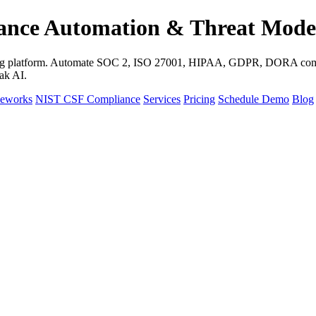
ance Automation & Threat Mode
eling platform. Automate SOC 2, ISO 27001, HIPAA, GDPR, DORA comp
ak AI.
meworks
NIST CSF Compliance
Services
Pricing
Schedule Demo
Blog