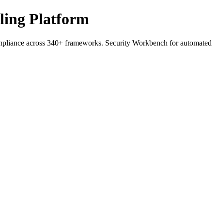
ling Platform
liance across 340+ frameworks. Security Workbench for automated