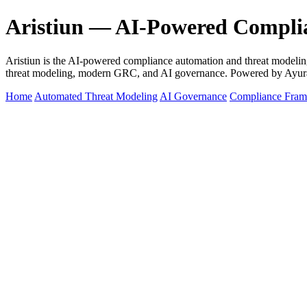
Aristiun — AI-Powered Compli
Aristiun is the AI-powered compliance automation and threat mod
threat modeling, modern GRC, and AI governance. Powered by Ayur
Home
Automated Threat Modeling
AI Governance
Compliance Fra