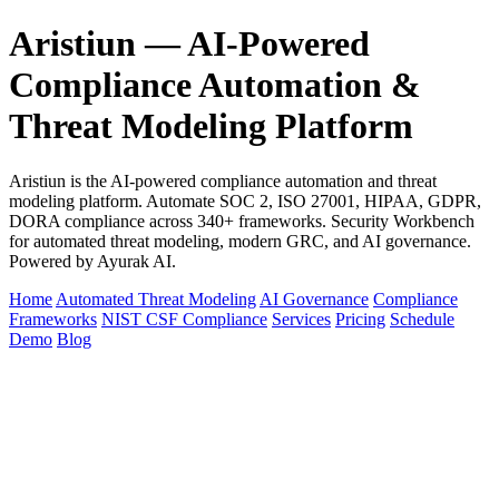
Aristiun — AI-Powered
Compliance Automation &
Threat Modeling Platform
Aristiun is the AI-powered compliance automation and threat
modeling platform. Automate SOC 2, ISO 27001, HIPAA, GDPR,
DORA compliance across 340+ frameworks. Security Workbench
for automated threat modeling, modern GRC, and AI governance.
Powered by Ayurak AI.
Home
Automated Threat Modeling
AI Governance
Compliance
Frameworks
NIST CSF Compliance
Services
Pricing
Schedule
Demo
Blog