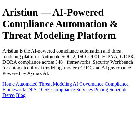
Aristiun — AI-Powered
Compliance Automation &
Threat Modeling Platform
Aristiun is the AI-powered compliance automation and threat
modeling platform. Automate SOC 2, ISO 27001, HIPAA, GDPR,
DORA compliance across 340+ frameworks. Security Workbench
for automated threat modeling, modern GRC, and AI governance.
Powered by Ayurak AI.
Home
Automated Threat Modeling
AI Governance
Compliance
Frameworks
NIST CSF Compliance
Services
Pricing
Schedule
Demo
Blog